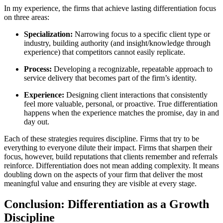
In my experience, the firms that achieve lasting differentiation focus
on three areas:
Specialization:
Narrowing focus to a specific client type or
industry, building authority (and insight/knowledge through
experience) that competitors cannot easily replicate.
Process:
Developing a recognizable, repeatable approach to
service delivery that becomes part of the firm’s identity.
Experience:
Designing client interactions that consistently
feel more valuable, personal, or proactive. True differentiation
happens when the experience matches the promise, day in and
day out.
Each of these strategies requires discipline. Firms that try to be
everything to everyone dilute their impact. Firms that sharpen their
focus, however, build reputations that clients remember and referrals
reinforce. Differentiation does not mean adding complexity. It means
doubling down on the aspects of your firm that deliver the most
meaningful value and ensuring they are visible at every stage.
Conclusion: Differentiation as a Growth
Discipline