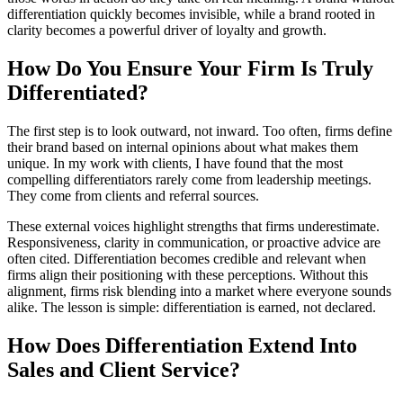
differentiation quickly becomes invisible, while a brand rooted in
clarity becomes a powerful driver of loyalty and growth.
How Do You Ensure Your Firm Is Truly
Differentiated?
The first step is to look outward, not inward. Too often, firms define
their brand based on internal opinions about what makes them
unique. In my work with clients, I have found that the most
compelling differentiators rarely come from leadership meetings.
They come from clients and referral sources.
These external voices highlight strengths that firms underestimate.
Responsiveness, clarity in communication, or proactive advice are
often cited. Differentiation becomes credible and relevant when
firms align their positioning with these perceptions. Without this
alignment, firms risk blending into a market where everyone sounds
alike. The lesson is simple: differentiation is earned, not declared.
How Does Differentiation Extend Into
Sales and Client Service?