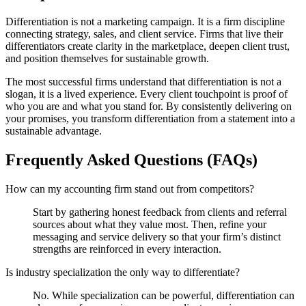
Differentiation is not a marketing campaign. It is a firm discipline
connecting strategy, sales, and client service. Firms that live their
differentiators create clarity in the marketplace, deepen client trust,
and position themselves for sustainable growth.
The most successful firms understand that differentiation is not a
slogan, it is a lived experience. Every client touchpoint is proof of
who you are and what you stand for. By consistently delivering on
your promises, you transform differentiation from a statement into a
sustainable advantage.
Frequently Asked Questions (FAQs)
How can my accounting firm stand out from competitors?
Start by gathering honest feedback from clients and referral
sources about what they value most. Then, refine your
messaging and service delivery so that your firm’s distinct
strengths are reinforced in every interaction.
Is industry specialization the only way to differentiate?
No. While specialization can be powerful, differentiation can