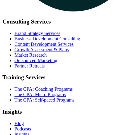
Consulting Services
Brand Strategy Services
Business Development Consulting
Content Development Services
Growth Assessment & Plans
Market Research
Outsourced Marketing
Partner Retreats
Training Services
The CPA: Coaching Programs
The CPA: Micro Programs
The CPA: Self-paced Programs
Insights
Blog
Podcasts
Insights