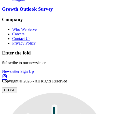
Growth Outlook Survey
Company
Who We Serve
Careers
Contact Us
Privacy Policy
Enter the fold
Subscribe to our newsletter.
Newsletter Sign Up
Copyright © 2026 - All Rights Reserved
CLOSE