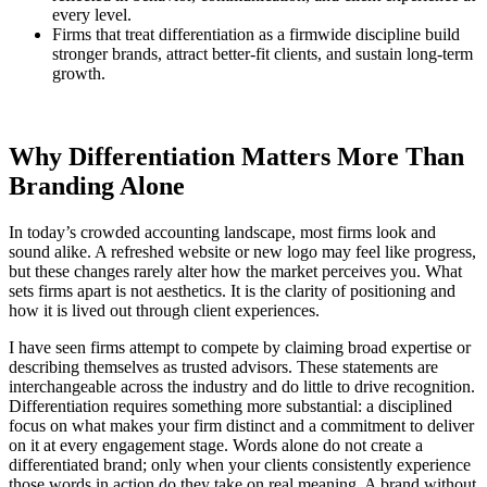
every level.
Firms that treat differentiation as a firmwide discipline build
stronger brands, attract better-fit clients, and sustain long-term
growth.
Why Differentiation Matters More Than
Branding Alone
In today’s crowded accounting landscape, most firms look and
sound alike. A refreshed website or new logo may feel like progress,
but these changes rarely alter how the market perceives you. What
sets firms apart is not aesthetics. It is the clarity of positioning and
how it is lived out through client experiences.
I have seen firms attempt to compete by claiming broad expertise or
describing themselves as trusted advisors. These statements are
interchangeable across the industry and do little to drive recognition.
Differentiation requires something more substantial: a disciplined
focus on what makes your firm distinct and a commitment to deliver
on it at every engagement stage. Words alone do not create a
differentiated brand; only when your clients consistently experience
those words in action do they take on real meaning. A brand without