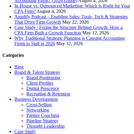
Accounting Firms? (2026 Guide)
August 4, 2026
In-House vs. Outsourced Marketing: Which Is Right for Your
CPA Firm?
August 4, 2026
Amplify Podcast – Enabling Sales: Tools, Tech & Strategies
That Drive Firm Growth
May 22, 2026
Case Study | Fixing the Structure Behind Growth: How a
CPA Firm Built a Growth Function
May 12, 2026
Why Traditional Strategic Planning is Causing Accounting
Firms to Stall in 2026
May 12, 2026
Categories
Blog
Brand & Talent Strategy
Brand Positioning
Client Profiles
Digital Prescence
Recruiting & Retention
Business Development
Cross-Selling
Networking
Partner Coaching
Pipeline Strategy
Thought Leadership
Case Study