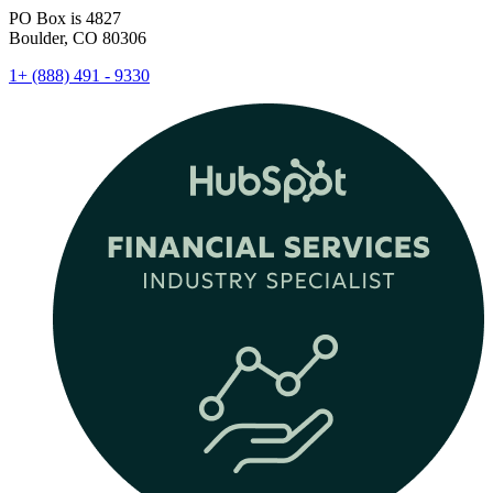
PO Box is 4827
Boulder, CO 80306
1+ (888) 491 - 9330