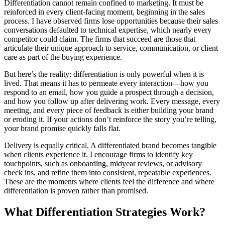
Differentiation cannot remain confined to marketing. It must be
reinforced in every client-facing moment, beginning in the sales
process. I have observed firms lose opportunities because their sales
conversations defaulted to technical expertise, which nearly every
competitor could claim. The firms that succeed are those that
articulate their unique approach to service, communication, or client
care as part of the buying experience.
But here’s the reality: differentiation is only powerful when it is
lived. That means it has to permeate every interaction—how you
respond to an email, how you guide a prospect through a decision,
and how you follow up after delivering work. Every message, every
meeting, and every piece of feedback is either building your brand
or eroding it. If your actions don’t reinforce the story you’re telling,
your brand promise quickly falls flat.
Delivery is equally critical. A differentiated brand becomes tangible
when clients experience it. I encourage firms to identify key
touchpoints, such as onboarding, midyear reviews, or advisory
check ins, and refine them into consistent, repeatable experiences.
These are the moments where clients feel the difference and where
differentiation is proven rather than promised.
What Differentiation Strategies Work?