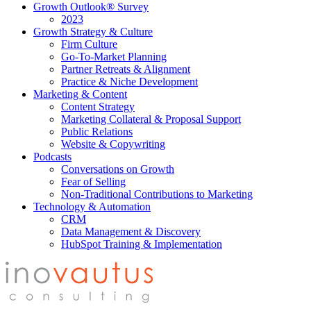
Growth Outlook® Survey
2023
Growth Strategy & Culture
Firm Culture
Go-To-Market Planning
Partner Retreats & Alignment
Practice & Niche Development
Marketing & Content
Content Strategy
Marketing Collateral & Proposal Support
Public Relations
Website & Copywriting
Podcasts
Conversations on Growth
Fear of Selling
Non-Traditional Contributions to Marketing
Technology & Automation
CRM
Data Management & Discovery
HubSpot Training & Implementation