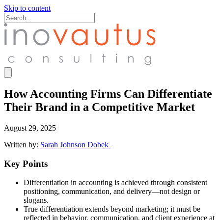
Skip to content
How Accounting Firms Can Differentiate
Their Brand in a Competitive Market
August 29, 2025
Written by:
Sarah Johnson Dobek
Key Points
Differentiation in accounting is achieved through consistent
positioning, communication, and delivery—not design or
slogans.
True differentiation extends beyond marketing; it must be
reflected in behavior, communication, and client experience at