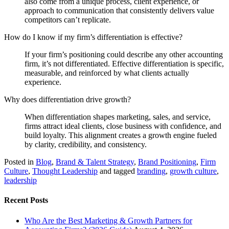
also come from a unique process, client experience, or
approach to communication that consistently delivers value
competitors can’t replicate.
How do I know if my firm’s differentiation is effective?
If your firm’s positioning could describe any other accounting
firm, it’s not differentiated. Effective differentiation is specific,
measurable, and reinforced by what clients actually
experience.
Why does differentiation drive growth?
When differentiation shapes marketing, sales, and service,
firms attract ideal clients, close business with confidence, and
build loyalty. This alignment creates a growth engine fueled
by clarity, credibility, and consistency.
Posted in
Blog
,
Brand & Talent Strategy
,
Brand Positioning
,
Firm
Culture
,
Thought Leadership
and tagged
branding
,
growth culture
,
leadership
Recent Posts
Who Are the Best Marketing & Growth Partners for